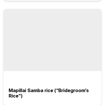
Mapillai Samba rice (“Bridegroom’s
Rice”)