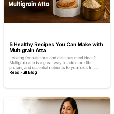
5 Healthy Recipes You Can Make with
Multigrain Atta
Looking for nutritious and delicious meal ideas?
Multigrain atta is a great way to add more fiber,
protein, and essential nutrients to your diet. In t
...
Read Full Blog