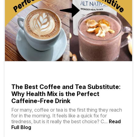
The Best Coffee and Tea Substitute:
Why Health Mix is the Perfect
Caffeine-Free Drink
For many, coffee or tea is the first thing they reach
for in the morning. It feels like a quick fix for
tiredness, but is it really the best choice? C
...
Read
Full Blog