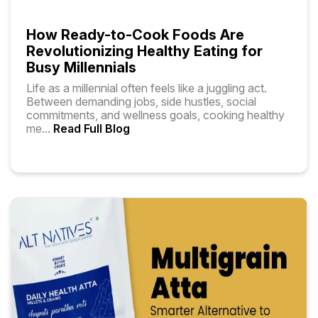
How Ready-to-Cook Foods Are
Revolutionizing Healthy Eating for
Busy Millennials
Life as a millennial often feels like a juggling act.
Between demanding jobs, side hustles, social
commitments, and wellness goals, cooking healthy
me
...
Read Full Blog