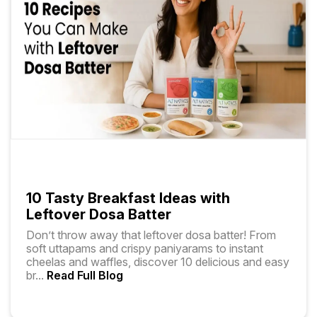
10 Tasty Breakfast Ideas with
Leftover Dosa Batter
Don’t throw away that leftover dosa batter! From
soft uttapams and crispy paniyarams to instant
cheelas and waffles, discover 10 delicious and easy
br
...
Read Full Blog