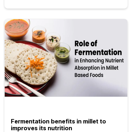
Fermentation benefits in millet to
improves its nutrition