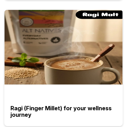
Ragi (Finger Millet) for your wellness
journey