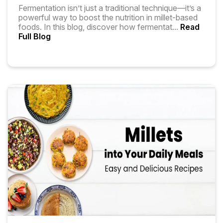
Fermentation isn’t just a traditional technique—it’s a
powerful way to boost the nutrition in millet-based
foods. In this blog, discover how fermentat
...
Read
Full Blog