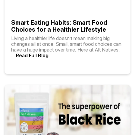
Smart Eating Habits: Smart Food
Choices for a Healthier Lifestyle
Living a healthier life doesn’t mean making big
changes all at once. Small, smart food choices can
have a huge impact over time. Here at Alt Natives,
...
Read Full Blog