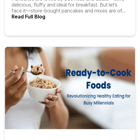
delicious, fluffy and ideal for breakfast. But let’s
face it—store-bought pancakes and mixes are of
...
Read Full Blog