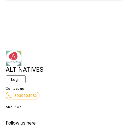
ALT NATIVES
Login
Contact us
8939603082
About Us
Follow us here