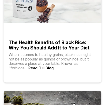
The Health Benefits of Black Rice:
Why You Should Add It to Your Diet
When it comes to healthy grains, black rice might
not be as popular as quinoa or brown rice, but it
deserves a place at your table. Known as
"forbidde
...
Read Full Blog