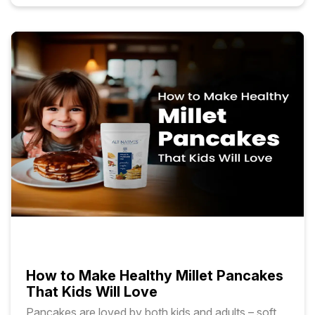
How to Make Healthy Millet Pancakes
That Kids Will Love
Pancakes are loved by both kids and adults – soft,