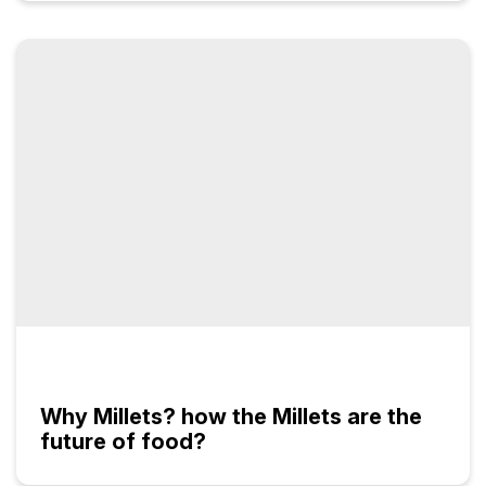
Why Millets? how the Millets are the
future of food?