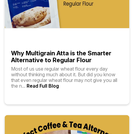
Why Multigrain Atta is the Smarter
Alternative to Regular Flour
Most of us use regular wheat flour every day
without thinking much about it. But did you know
that even regular wheat flour may not give you all
the n
...
Read Full Blog