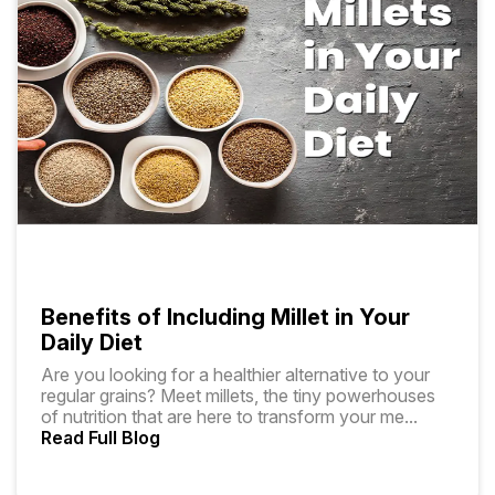
Benefits of Including Millet in Your
Daily Diet
Are you looking for a healthier alternative to your
regular grains? Meet millets, the tiny powerhouses
of nutrition that are here to transform your me
...
Read Full Blog