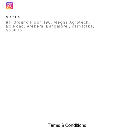
Visit Us
#1, Ground Floor, 196, Megha Agrotech,
BG Road, Arekera, Bangalore , Karnataka,
560076
Terms & Conditions