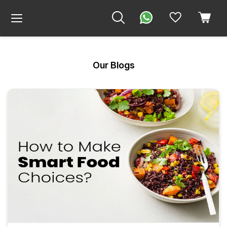
Our Blogs