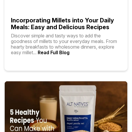
Incorporating Millets into Your Daily
Meals: Easy and Delicious Recipes
Discover simple and tasty ways to add the
goodness of millets to your everyday meals. From
hearty breakfasts to wholesome dinners, explore
easy millet
...
Read Full Blog