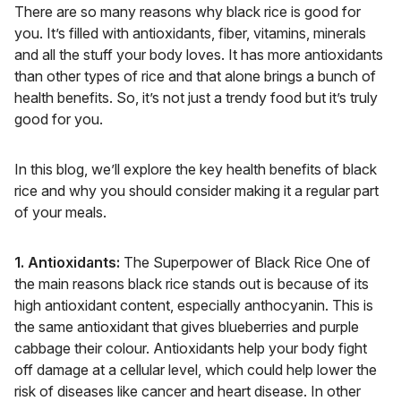
There are so many reasons why black rice is good for
you. It’s filled with antioxidants, fiber, vitamins, minerals
and all the stuff your body loves. It has more antioxidants
than other types of rice and that alone brings a bunch of
health benefits. So, it’s not just a trendy food but it’s truly
good for you.
In this blog, we’ll explore the key health benefits of black
rice and why you should consider making it a regular part
of your meals.
1. Antioxidants:
The Superpower of Black Rice One of
the main reasons black rice stands out is because of its
high antioxidant content, especially anthocyanin. This is
the same antioxidant that gives blueberries and purple
cabbage their colour. Antioxidants help your body fight
off damage at a cellular level, which could help lower the
risk of diseases like cancer and heart disease. In other