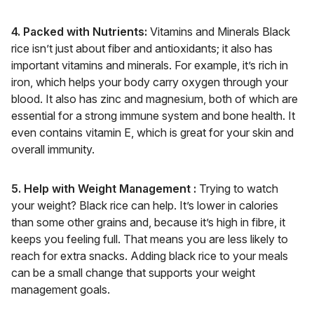
4. Packed with Nutrients:
Vitamins and Minerals Black
rice isn’t just about fiber and antioxidants; it also has
important vitamins and minerals. For example, it’s rich in
iron, which helps your body carry oxygen through your
blood. It also has zinc and magnesium, both of which are
essential for a strong immune system and bone health. It
even contains vitamin E, which is great for your skin and
overall immunity.
5. Help with Weight Management :
Trying to watch
your weight? Black rice can help. It’s lower in calories
than some other grains and, because it’s high in fibre, it
keeps you feeling full. That means you are less likely to
reach for extra snacks. Adding black rice to your meals
can be a small change that supports your weight
management goals.