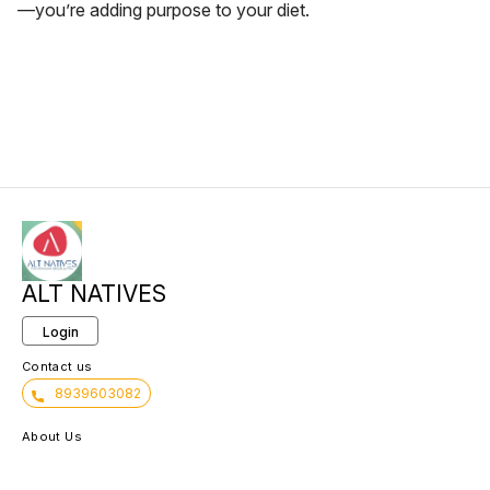
—you’re adding purpose to your diet.
ALT NATIVES
Login
Contact us
8939603082
About Us