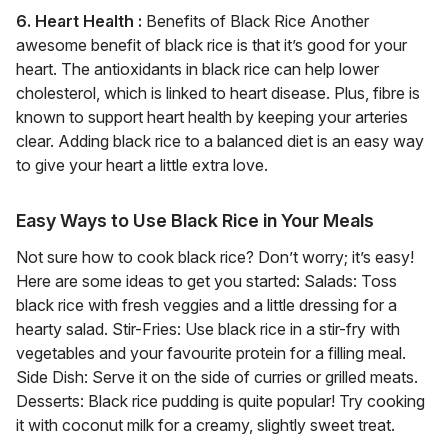
6. Heart Health :
Benefits of Black Rice Another
awesome benefit of black rice is that it’s good for your
heart. The antioxidants in black rice can help lower
cholesterol, which is linked to heart disease. Plus, fibre is
known to support heart health by keeping your arteries
clear. Adding black rice to a balanced diet is an easy way
to give your heart a little extra love.
Easy Ways to Use Black Rice in Your Meals
Not sure how to cook black rice? Don’t worry; it’s easy!
Here are some ideas to get you started: Salads: Toss
black rice with fresh veggies and a little dressing for a
hearty salad. Stir-Fries: Use black rice in a stir-fry with
vegetables and your favourite protein for a filling meal.
Side Dish: Serve it on the side of curries or grilled meats.
Desserts: Black rice pudding is quite popular! Try cooking
it with coconut milk for a creamy, slightly sweet treat.