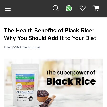
The Health Benefits of Black Rice:
Why You Should Add It to Your Diet
9 Jul 2025
3
minute
s
read