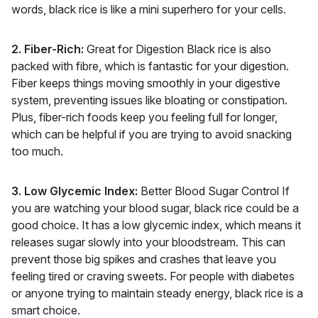
words, black rice is like a mini superhero for your cells.
2. Fiber-Rich:
Great for Digestion Black rice is also
packed with fibre, which is fantastic for your digestion.
Fiber keeps things moving smoothly in your digestive
system, preventing issues like bloating or constipation.
Plus, fiber-rich foods keep you feeling full for longer,
which can be helpful if you are trying to avoid snacking
too much.
3. Low Glycemic Index:
Better Blood Sugar Control If
you are watching your blood sugar, black rice could be a
good choice. It has a low glycemic index, which means it
releases sugar slowly into your bloodstream. This can
prevent those big spikes and crashes that leave you
feeling tired or craving sweets. For people with diabetes
or anyone trying to maintain steady energy, black rice is a
smart choice.