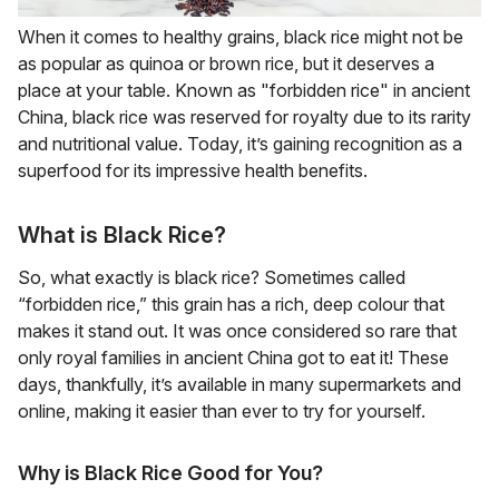
When it comes to healthy grains, black rice might not be
as popular as quinoa or brown rice, but it deserves a
place at your table. Known as "forbidden rice" in ancient
China, black rice was reserved for royalty due to its rarity
and nutritional value. Today, it’s gaining recognition as a
superfood for its impressive health benefits.
What is Black Rice?
So, what exactly is black rice? Sometimes called
“forbidden rice,” this grain has a rich, deep colour that
makes it stand out. It was once considered so rare that
only royal families in ancient China got to eat it! These
days, thankfully, it’s available in many supermarkets and
online, making it easier than ever to try for yourself.
Why is Black Rice Good for You?