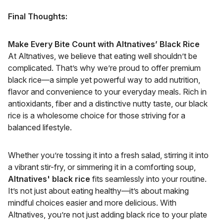
Final Thoughts:
Make Every Bite Count with Altnatives’ Black Rice
At Altnatives, we believe that eating well shouldn’t be
complicated. That’s why we’re proud to offer premium
black rice—a simple yet powerful way to add nutrition,
flavor and convenience to your everyday meals. Rich in
antioxidants, fiber and a distinctive nutty taste, our black
rice is a wholesome choice for those striving for a
balanced lifestyle.
Whether you’re tossing it into a fresh salad, stirring it into
a vibrant stir-fry, or simmering it in a comforting soup,
Altnatives' black rice
fits seamlessly into your routine.
It’s not just about eating healthy—it’s about making
mindful choices easier and more delicious. With
Altnatives, you’re not just adding black rice to your plate