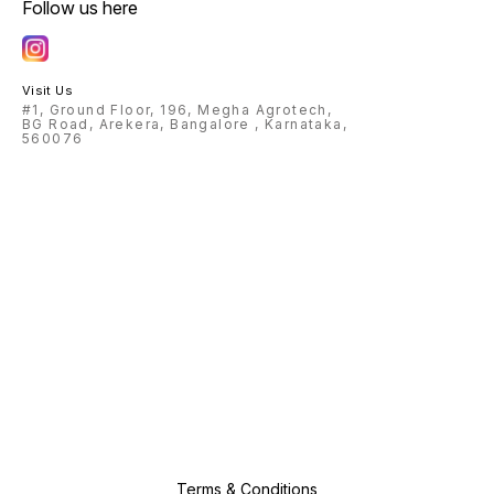
Follow us here
Visit Us
#1, Ground Floor, 196, Megha Agrotech,
BG Road, Arekera, Bangalore , Karnataka,
560076
Terms & Conditions