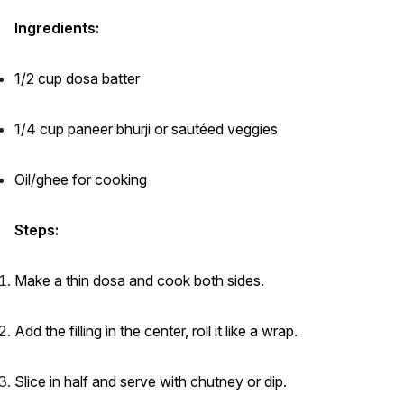
Ingredients:
1/2 cup dosa batter
1/4 cup paneer bhurji or sautéed veggies
Oil/ghee for cooking
Steps:
Make a thin dosa and cook both sides.
Add the filling in the center, roll it like a wrap.
Slice in half and serve with chutney or dip.