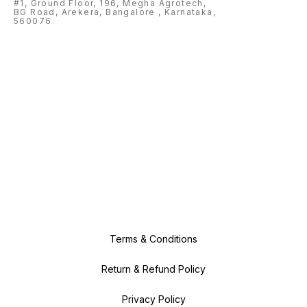
#1, Ground Floor, 196, Megha Agrotech,
BG Road, Arekera, Bangalore , Karnataka,
560076
Terms & Conditions
Return & Refund Policy
Privacy Policy