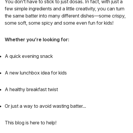
You don’t have to stick to just dosas. In fact, with just a
few simple ingredients and a little creativity, you can turn
the same batter into many different dishes—some crispy,
some soft, some spicy and some even fun for kids!
Whether you’re looking for:
A quick evening snack
A new lunchbox idea for kids
A healthy breakfast twist
Or just a way to avoid wasting batter...
This blog is here to help!