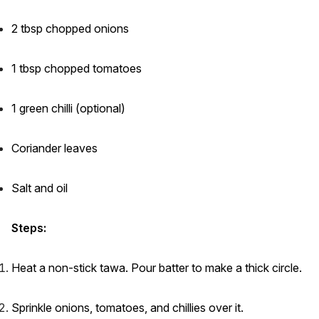
2 tbsp chopped onions
1 tbsp chopped tomatoes
1 green chilli (optional)
Coriander leaves
Salt and oil
Steps:
Heat a non-stick tawa. Pour batter to make a thick circle.
Sprinkle onions, tomatoes, and chillies over it.