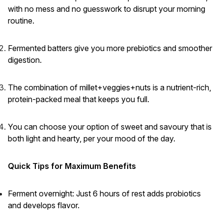
with no mess and no guesswork to disrupt your morning
routine.
Fermented batters give you more prebiotics and smoother
digestion.
The combination of millet+veggies+nuts is a nutrient-rich,
protein-packed meal that keeps you full.
You can choose your option of sweet and savoury that is
both light and hearty, per your mood of the day.
Quick Tips for Maximum Benefits
Ferment overnight: Just 6 hours of rest adds probiotics
and develops flavor.