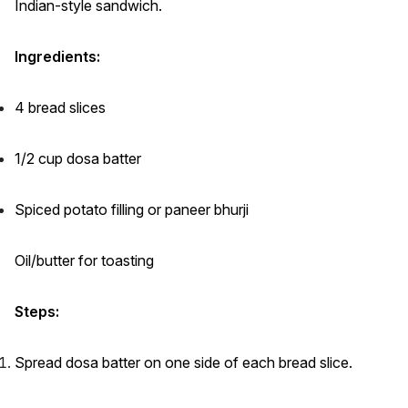
Indian-style sandwich.
Ingredients:
4 bread slices
1/2 cup dosa batter
Spiced potato filling or paneer bhurji
Oil/butter for toasting
Steps:
Spread dosa batter on one side of each bread slice.