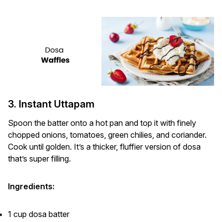
3. Instant Uttapam
Spoon the batter onto a hot pan and top it with finely
chopped onions, tomatoes, green chilies, and coriander.
Cook until golden. It’s a thicker, fluffier version of dosa
that’s super filling.
Ingredients:
1 cup dosa batter