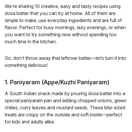
We’re sharing 10 creative, easy and tasty recipes using
dosa batter that you can try at home. All of them are
simple to make, use everyday ingredients and are full of
flavor. Perfect for busy mornings, lazy evenings, or when
you want to try something new without spending too
much time in the kitchen.
So, don’t throw away that leftover batter—let’s turn it into
something delicious!
1. Paniyaram (Appe/Kuzhi Paniyaram)
A South Indian snack made by pouring dosa batter into a
special paniyaram pan and adding chopped onions, green
chilies, curry leaves and mustard seeds. These bite-sized
treats are crispy on the outside and soft inside—perfect
for kids and adults alike.