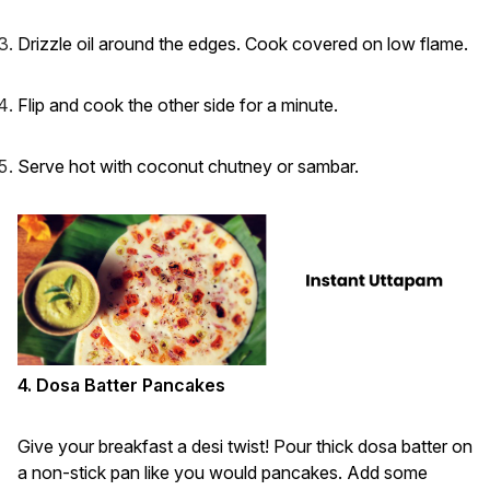
Drizzle oil around the edges. Cook covered on low flame.
Flip and cook the other side for a minute.
Serve hot with coconut chutney or sambar.
4. Dosa Batter Pancakes
Give your breakfast a desi twist! Pour thick dosa batter on
a non-stick pan like you would pancakes. Add some