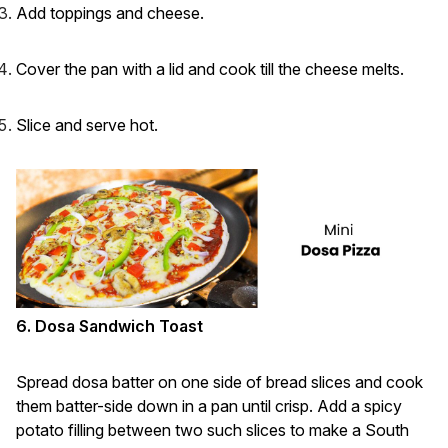
Add toppings and cheese.
Cover the pan with a lid and cook till the cheese melts.
Slice and serve hot.
6. Dosa Sandwich Toast
Spread dosa batter on one side of bread slices and cook
them batter-side down in a pan until crisp. Add a spicy
potato filling between two such slices to make a South