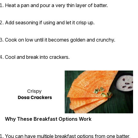
Heat a pan and pour a very thin layer of batter.
Add seasoning if using and let it crisp up.
Cook on low until it becomes golden and crunchy.
Cool and break into crackers.
Why These Breakfast Options Work
You can have multiple breakfast options from one batter,