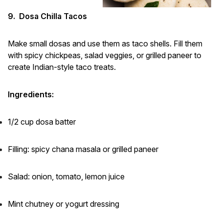
9. Dosa Chilla Tacos
Make small dosas and use them as taco shells. Fill them
with spicy chickpeas, salad veggies, or grilled paneer to
create Indian-style taco treats.
Ingredients:
1/2 cup dosa batter
Filling: spicy chana masala or grilled paneer
Salad: onion, tomato, lemon juice
Mint chutney or yogurt dressing