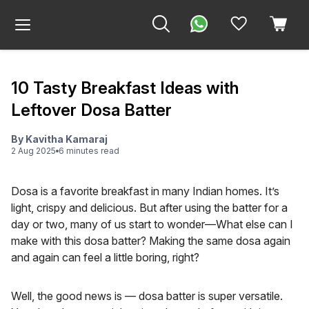
10 Tasty Breakfast Ideas with
Leftover Dosa Batter
By
Kavitha Kamaraj
2 Aug 2025
6
minute
s
read
Dosa is a favorite breakfast in many Indian homes. It’s
light, crispy and delicious. But after using the batter for a
day or two, many of us start to wonder—What else can I
make with this dosa batter? Making the same dosa again
and again can feel a little boring, right?
Well, the good news is — dosa batter is super versatile.