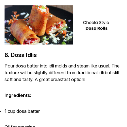
8. Dosa Idlis
Pour dosa batter into idli molds and steam like usual. The
texture will be slightly different from traditional idli but still
soft and tasty. A great breakfast option!
Ingredients:
1 cup dosa batter
Oil for greasing