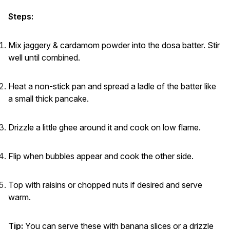
Steps:
Mix jaggery & cardamom powder into the dosa batter. Stir
well until combined.
Heat a non-stick pan and spread a ladle of the batter like
a small thick pancake.
Drizzle a little ghee around it and cook on low flame.
Flip when bubbles appear and cook the other side.
Top with raisins or chopped nuts if desired and serve
warm.
Tip:
You can serve these with banana slices or a drizzle