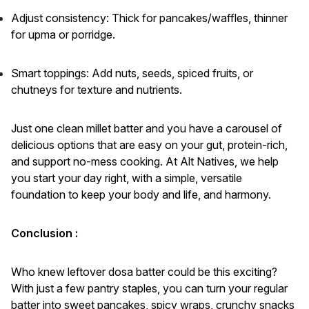
Adjust consistency: Thick for pancakes/waffles, thinner
for upma or porridge.
Smart toppings: Add nuts, seeds, spiced fruits, or
chutneys for texture and nutrients.
Just one clean millet batter and you have a carousel of
delicious options that are easy on your gut, protein-rich,
and support no-mess cooking. At Alt Natives, we help
you start your day right, with a simple, versatile
foundation to keep your body and life, and harmony.
Conclusion :
Who knew leftover dosa batter could be this exciting?
With just a few pantry staples, you can turn your regular
batter into sweet pancakes, spicy wraps, crunchy snacks