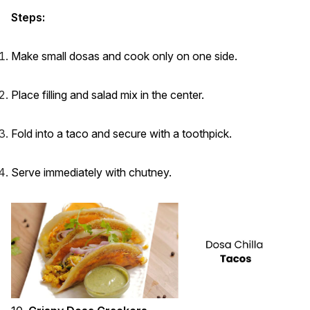
Steps:
Make small dosas and cook only on one side.
Place filling and salad mix in the center.
Fold into a taco and secure with a toothpick.
Serve immediately with chutney.