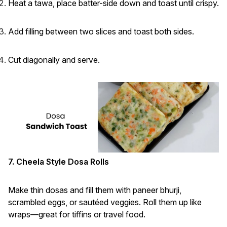
Heat a tawa, place batter-side down and toast until crispy.
Add filling between two slices and toast both sides.
Cut diagonally and serve.
7. Cheela Style Dosa Rolls
Make thin dosas and fill them with paneer bhurji,
scrambled eggs, or sautéed veggies. Roll them up like
wraps—great for tiffins or travel food.