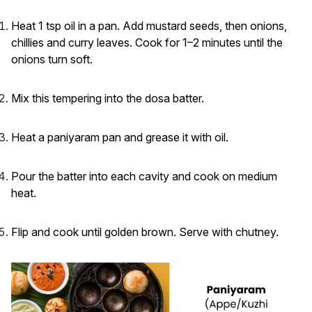
Heat 1 tsp oil in a pan. Add mustard seeds, then onions,
chillies and curry leaves. Cook for 1–2 minutes until the
onions turn soft.
Mix this tempering into the dosa batter.
Heat a paniyaram pan and grease it with oil.
Pour the batter into each cavity and cook on medium
heat.
Flip and cook until golden brown. Serve with chutney.