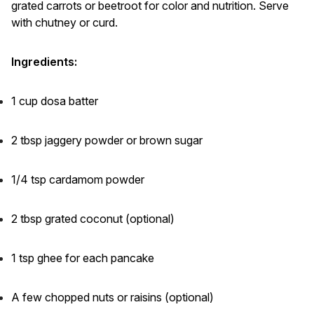
grated carrots or beetroot for color and nutrition. Serve
with chutney or curd.
Ingredients:
1 cup dosa batter
2 tbsp jaggery powder or brown sugar
1/4 tsp cardamom powder
2 tbsp grated coconut (optional)
1 tsp ghee for each pancake
A few chopped nuts or raisins (optional)