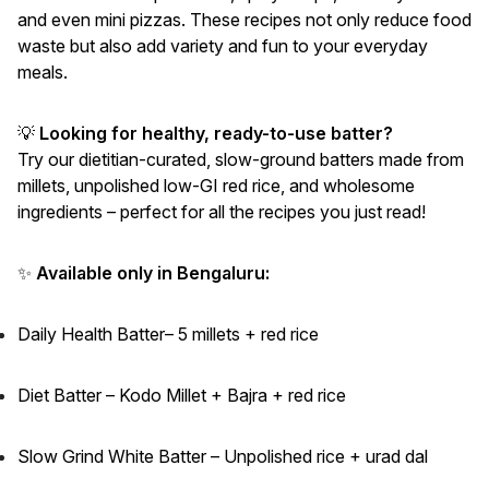
and even mini pizzas. These recipes not only reduce food
waste but also add variety and fun to your everyday
meals.
💡
Looking for healthy, ready-to-use batter?
Try our dietitian-curated, slow-ground batters made from
millets, unpolished low-GI red rice, and wholesome
ingredients – perfect for all the recipes you just read!
✨
Available only in Bengaluru:
Daily Health Batter– 5 millets + red rice
Diet Batter – Kodo Millet + Bajra + red rice
Slow Grind White Batter – Unpolished rice + urad dal