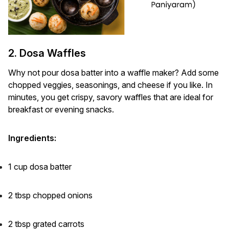
2. Dosa Waffles
Why not pour dosa batter into a waffle maker? Add some
chopped veggies, seasonings, and cheese if you like. In
minutes, you get crispy, savory waffles that are ideal for
breakfast or evening snacks.
Ingredients:
1 cup dosa batter
2 tbsp chopped onions
2 tbsp grated carrots