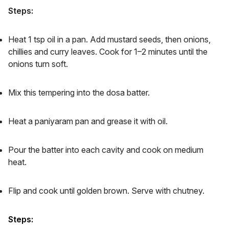
Steps:
Heat 1 tsp oil in a pan. Add mustard seeds, then onions,
chillies and curry leaves. Cook for 1–2 minutes until the
onions turn soft.
Mix this tempering into the dosa batter.
Heat a paniyaram pan and grease it with oil.
Pour the batter into each cavity and cook on medium
heat.
Flip and cook until golden brown. Serve with chutney.
Steps: