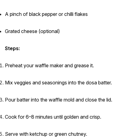
A pinch of black pepper or chilli flakes
Grated cheese (optional)
Steps:
Preheat your waffle maker and grease it.
Mix veggies and seasonings into the dosa batter.
Pour batter into the waffle mold and close the lid.
Cook for 6–8 minutes until golden and crisp.
Serve with ketchup or green chutney.