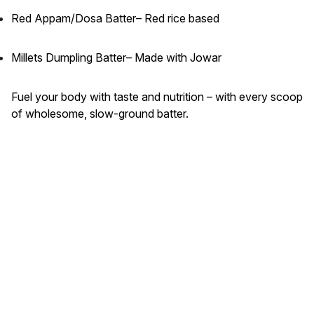
Red Appam/Dosa Batter– Red rice based
Millets Dumpling Batter– Made with Jowar
Fuel your body with taste and nutrition – with every scoop
of wholesome, slow-ground batter.