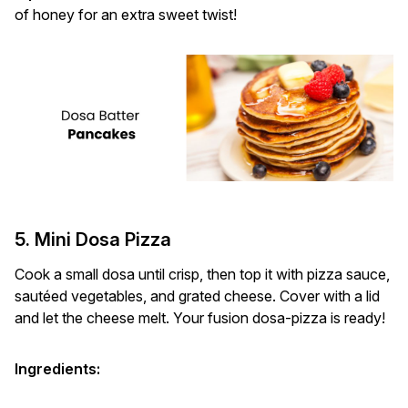
of honey for an extra sweet twist!
5. Mini Dosa Pizza
Cook a small dosa until crisp, then top it with pizza sauce,
sautéed vegetables, and grated cheese. Cover with a lid
and let the cheese melt. Your fusion dosa-pizza is ready!
Ingredients: