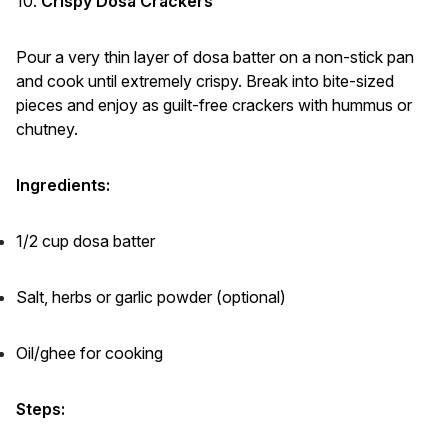
10.
Crispy Dosa Crackers
Pour a very thin layer of dosa batter on a non-stick pan
and cook until extremely crispy. Break into bite-sized
pieces and enjoy as guilt-free crackers with hummus or
chutney.
Ingredients:
1/2 cup dosa batter
Salt, herbs or garlic powder (optional)
Oil/ghee for cooking
Steps: