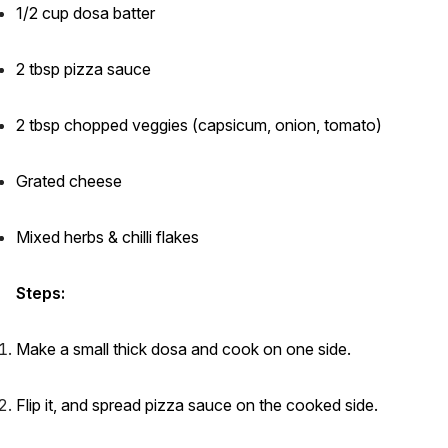
1/2 cup dosa batter
2 tbsp pizza sauce
2 tbsp chopped veggies (capsicum, onion, tomato)
Grated cheese
Mixed herbs & chilli flakes
Steps:
Make a small thick dosa and cook on one side.
Flip it, and spread pizza sauce on the cooked side.