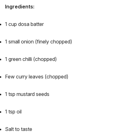
Ingredients:
1 cup dosa batter
1 small onion (finely chopped)
1 green chilli (chopped)
Few curry leaves (chopped)
1 tsp mustard seeds
1 tsp oil
Salt to taste