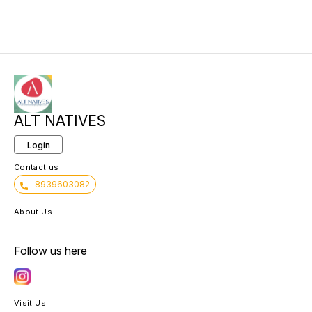
ALT NATIVES
Login
Contact us
8939603082
About Us
Follow us here
Visit Us