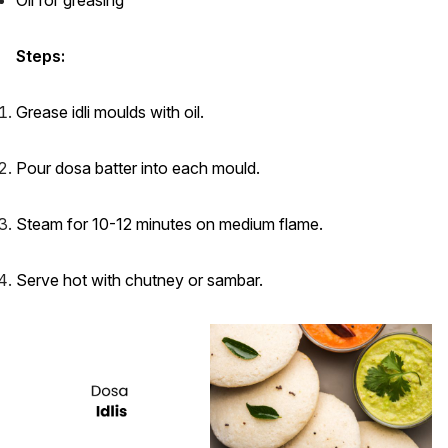
Steps:
Grease idli moulds with oil.
Pour dosa batter into each mould.
Steam for 10-12 minutes on medium flame.
Serve hot with chutney or sambar.