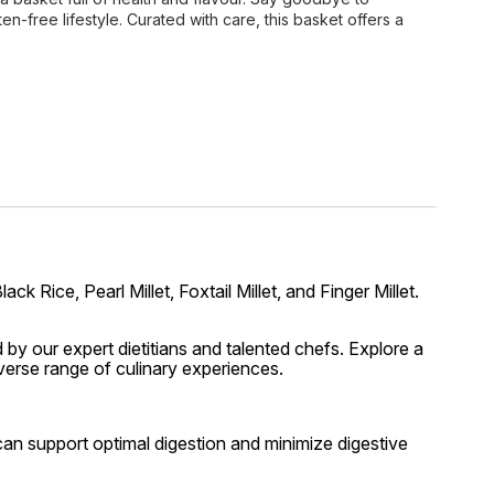
ten-free lifestyle. Curated with care, this basket offers a
k Rice, Pearl Millet, Foxtail Millet, and Finger Millet.
 by our expert dietitians and talented chefs. Explore a
iverse range of culinary experiences.
u can support optimal digestion and minimize digestive