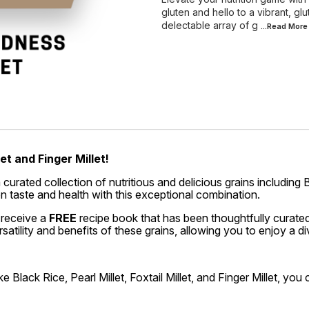
gluten and hello to a vibrant, glu
delectable array of g
...Read
More
et and Finger Millet!
ated collection of nutritious and delicious grains including Blac
n taste and health with this exceptional combination.
 receive a
FREE
recipe book that has been thoughtfully curated
atility and benefits of these grains, allowing you to enjoy a d
e Black Rice, Pearl Millet, Foxtail Millet, and Finger Millet, yo