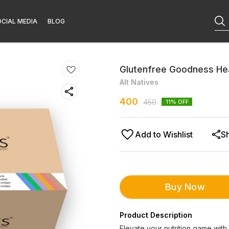
CIAL MEDIA
BLOG
Glutenfree Goodness Hea
Alt Natives
400
450
11
% OFF
Add to Wishlist
S
Buy Now
Product Description
Elevate your nutrition game with