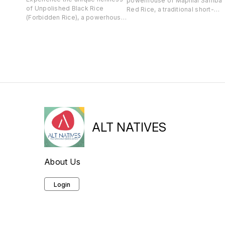
powerhouse of Mapillai Samba
of Unpolished Black Rice
Red Rice, a traditional short-
(Forbidden Rice), a powerhouse
grain variety. Packed with fiber,
of antioxidants, fiber, and
iron, magnesium, and Vitamin
essential nutrients like vitamin E
B6, this unpolished, gluten-free
and potassium. This grain
rice supports energy, immunity,
supports heart health, brain
and blood sugar stability.
function, weight management,
Perfect for those seeking a
and digestion, making it a
wholesome, diabetes-friendly
versatile and nutritious choice
alternative to regular rice.
for your meals.
ALT NATIVES
About Us
Login