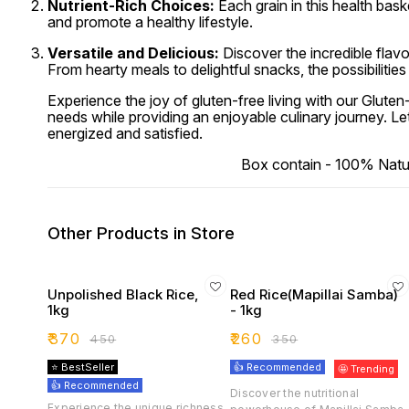
Nutrient-Rich Choices:
Each grain in this health baske
and promote a healthy lifestyle.
Versatile and Delicious:
Discover the incredible flavo
From hearty meals to delightful snacks, the possibilities
Experience the joy of gluten-free living with our Glute
needs while providing an enjoyable culinary journey. Le
energized and satisfied.
Box contain - 100% Natural
Other Products in Store
Unpolished Black Rice,
Red Rice(Mapillai Samba)
1kg
- 1kg
₹
370
₹
260
₹
450
₹
350
⭐ BestSeller
👍 Recommended
🤩 Trending
👍 Recommended
Discover the nutritional
Experience the unique richness