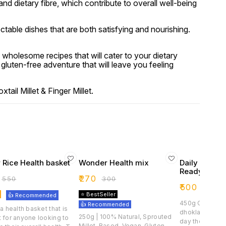
 and dietary fibre, which contribute to overall well-being
ctable dishes that are both satisfying and nourishing.
 wholesome recipes that will cater to your dietary
luten-free adventure that will leave you feeling
ail Millet & Finger Millet.
 Rice Health basket
Wonder Health mix
Daily Health
Readymix
₹
270
₹
550
₹
300
₹
500
⭐ BestSeller
👍 Recommended
450g Craft delicious dosas,
👍 Recommended
 a health basket that is
dhoklas, or du
250g | 100% Natural, Sprouted
 for anyone looking to
day the health
Millet-Based, Vegan, Gluten-