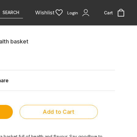
Wishlist
SEARCH
Login
Cart
lth basket
hare
Add to Cart
 a basket full of health and flavour. Say goodbye to