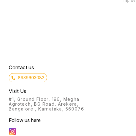
improve
basket! This basket contains a
further than our Fit and
basket 
variety of healthy snacks and
Flavourful Health basket! This
Power 
drinks, all perfect for a healthy
basket includes a variety of
other 
lifestyle. It's the perfect gift for
healthy snacks and drinks, all of
help yo
anyone on a low carb or keto
which are sure to give you the
goals.
diet!
energy you need to stay on
track during the festive season.
Not to mention, our baskets are
filled with
Contact us
8939603082
Visit Us
#1, Ground Floor, 196, Megha
Agrotech, BG Road, Arekera,
Bangalore , Karnataka, 560076
Follow us here