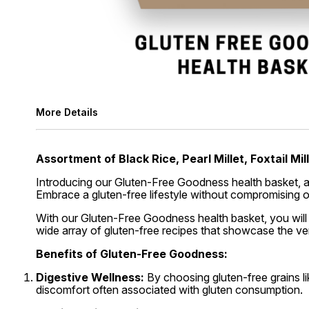
More Details
Assortment of Black Rice, Pearl Millet, Foxtail Mill
Introducing our Gluten-Free Goodness health basket, a cur
Embrace a gluten-free lifestyle without compromising o
With our Gluten-Free Goodness health basket, you will
wide array of gluten-free recipes that showcase the vers
Benefits of Gluten-Free Goodness:
Digestive Wellness:
By choosing gluten-free grains lik
discomfort often associated with gluten consumption.