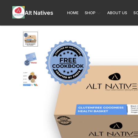
Alt Natives
HOME
SHOP
ABOUT US
SO