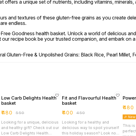
t offers a unique set of nutrients, including vitamins, minerals,
urs and textures of these gluten-free grains as you create dele
 are endless.
n-Free Goodness health basket. Unlock a world of delicious and
t our recipe book be your trusted companion, and embark on a g
 Gluten-Free & Unpolished Grains: Black Rice, Pearl Millet, Foxt
Low Carb Delights Health
Fit and Flavourful Health
Power
basket
basket
₹
480
₹
480
₹
400
₹
550
₹
450
🎉 New
Looking for a unique, delicious
Looking for a healthy and
This is
and healthy gift? Check out our
delicious way to spoil yourself
perfect
Low Carb Delights Health
this holiday season? Look no