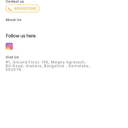
Contact us
8939603082
About Us
Follow us here
Visit Us
#1, Ground Floor, 196, Megha Agrotech,
BG Road, Arekera, Bangalore , Karnataka,
560076