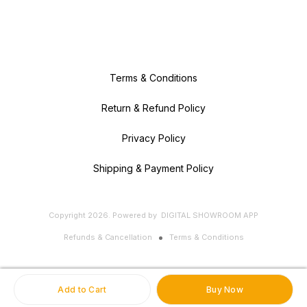
Terms & Conditions
Return & Refund Policy
Privacy Policy
Shipping & Payment Policy
Copyright
2026
.
Powered
by
DIGITAL SHOWROOM
APP
Refunds & Cancellation
Terms & Conditions
Add to Cart
Buy Now