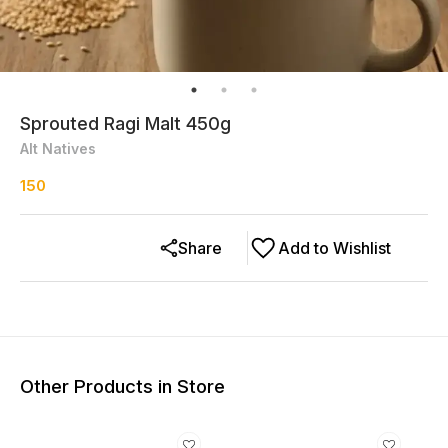
Sprouted Ragi Malt 450g
Alt Natives
150
Share
Add to Wishlist
Other Products in Store